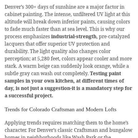
Denver’s 300+ days of sunshine are a major factor in
cabinet painting. The intense, unfiltered UV light at this
altitude will break down inferior paints, causing colors
to fade much faster than at sea level. This is why our
process emphasizes
industrial-strength
, pre-catalyzed
lacquers that offer superior UV protection and
durability. The light quality also changes color
perception; at 5,280 feet, colors appear cooler and more
stark. A warm beige can suddenly look orange, while a
subtle gray can wash out completely.
Testing paint
samples in your own kitchen, at different times of
day, is not just a suggestion-it is a mandatory step for
a successful project.
Trends for Colorado Craftsman and Modern Lofts
Applying trends requires matching them to the home’s
character. For Denver’s classic Craftsman and bungalow
homes in neighborhoods like Wash Park or the