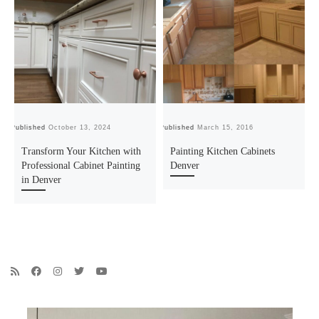
Published
October 13, 2024
Published
March 15, 2016
Pu
Transform Your Kitchen with
Painting Kitchen Cabinets
Professional Cabinet Painting
Denver
in Denver