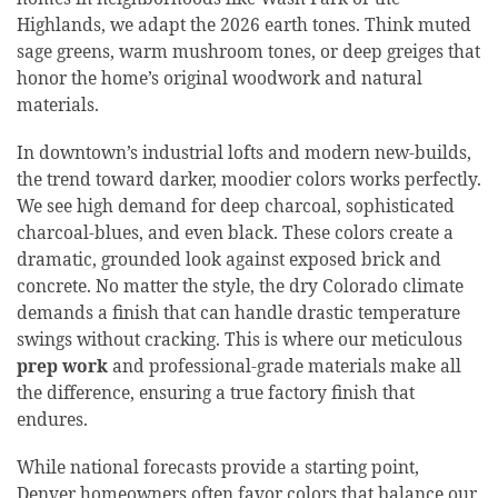
Highlands, we adapt the 2026 earth tones. Think muted
sage greens, warm mushroom tones, or deep greiges that
honor the home’s original woodwork and natural
materials.
In downtown’s industrial lofts and modern new-builds,
the trend toward darker, moodier colors works perfectly.
We see high demand for deep charcoal, sophisticated
charcoal-blues, and even black. These colors create a
dramatic, grounded look against exposed brick and
concrete. No matter the style, the dry Colorado climate
demands a finish that can handle drastic temperature
swings without cracking. This is where our meticulous
prep work
and professional-grade materials make all
the difference, ensuring a true factory finish that
endures.
While national forecasts provide a starting point,
Denver homeowners often favor colors that balance our