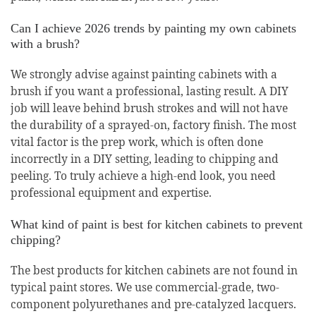
Can I achieve 2026 trends by painting my own cabinets
with a brush?
We strongly advise against painting cabinets with a
brush if you want a professional, lasting result. A DIY
job will leave behind brush strokes and will not have
the durability of a sprayed-on, factory finish. The most
vital factor is the prep work, which is often done
incorrectly in a DIY setting, leading to chipping and
peeling. To truly achieve a high-end look, you need
professional equipment and expertise.
What kind of paint is best for kitchen cabinets to prevent
chipping?
The best products for kitchen cabinets are not found in
typical paint stores. We use commercial-grade, two-
component polyurethanes and pre-catalyzed lacquers.