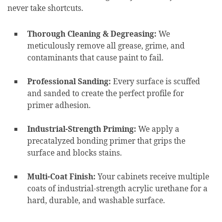
never take shortcuts.
Thorough Cleaning & Degreasing:
We
meticulously remove all grease, grime, and
contaminants that cause paint to fail.
Professional Sanding:
Every surface is scuffed
and sanded to create the perfect profile for
primer adhesion.
Industrial-Strength Priming:
We apply a
precatalyzed bonding primer that grips the
surface and blocks stains.
Multi-Coat Finish:
Your cabinets receive multiple
coats of industrial-strength acrylic urethane for a
hard, durable, and washable surface.