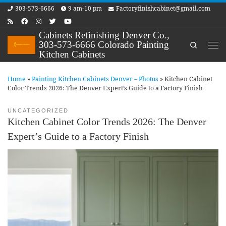
303-573-6666
9 am-10 pm
Factoryfinishcabinet@gmail.com
Skip to content
Cabinets Refinishing Denver Co.,
303-573-6666 Colorado Painting
Search
Me
Kitchen Cabinets
Home
»
Painting Kitchen Cabinets Denver – Photos
»
Kitchen Cabinet
Color Trends 2026: The Denver Expert’s Guide to a Factory Finish
UNCATEGORIZED
Kitchen Cabinet Color Trends 2026: The Denver
Expert’s Guide to a Factory Finish