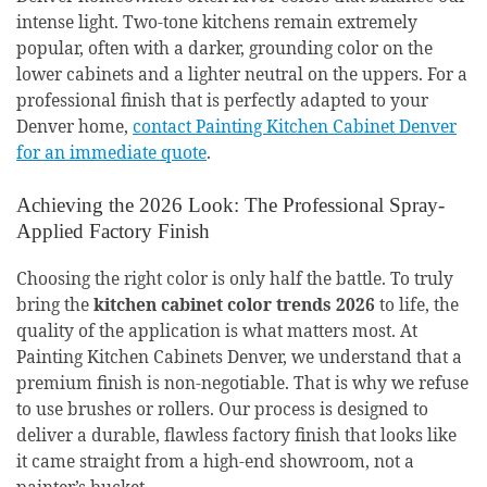
intense light. Two-tone kitchens remain extremely
popular, often with a darker, grounding color on the
lower cabinets and a lighter neutral on the uppers. For a
professional finish that is perfectly adapted to your
Denver home,
contact Painting Kitchen Cabinet Denver
for an immediate quote
.
Achieving the 2026 Look: The Professional Spray-
Applied Factory Finish
Choosing the right color is only half the battle. To truly
bring the
kitchen cabinet color trends 2026
to life, the
quality of the application is what matters most. At
Painting Kitchen Cabinets Denver, we understand that a
premium finish is non-negotiable. That is why we refuse
to use brushes or rollers. Our process is designed to
deliver a durable, flawless factory finish that looks like
it came straight from a high-end showroom, not a
painter’s bucket.