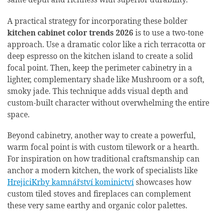
A practical strategy for incorporating these bolder
kitchen cabinet color trends 2026
is to use a two-tone
approach. Use a dramatic color like a rich terracotta or
deep espresso on the kitchen island to create a solid
focal point. Then, keep the perimeter cabinetry in a
lighter, complementary shade like Mushroom or a soft,
smoky jade. This technique adds visual depth and
custom-built character without overwhelming the entire
space.
Beyond cabinetry, another way to create a powerful,
warm focal point is with custom tilework or a hearth.
For inspiration on how traditional craftsmanship can
anchor a modern kitchen, the work of specialists like
HrejiciKrby kamnářství kominictví
showcases how
custom tiled stoves and fireplaces can complement
these very same earthy and organic color palettes.