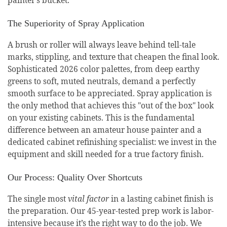
The Superiority of Spray Application
A brush or roller will always leave behind tell-tale
marks, stippling, and texture that cheapen the final look.
Sophisticated 2026 color palettes, from deep earthy
greens to soft, muted neutrals, demand a perfectly
smooth surface to be appreciated. Spray application is
the only method that achieves this "out of the box" look
on your existing cabinets. This is the fundamental
difference between an amateur house painter and a
dedicated cabinet refinishing specialist: we invest in the
equipment and skill needed for a true factory finish.
Our Process: Quality Over Shortcuts
The single most
vital factor
in a lasting cabinet finish is
the preparation. Our 45-year-tested prep work is labor-
intensive because it’s the right way to do the job. We