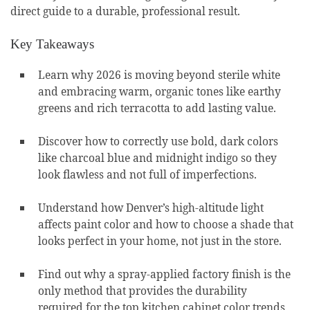
direct guide to a durable, professional result.
Key Takeaways
Learn why 2026 is moving beyond sterile white
and embracing warm, organic tones like earthy
greens and rich terracotta to add lasting value.
Discover how to correctly use bold, dark colors
like charcoal blue and midnight indigo so they
look flawless and not full of imperfections.
Understand how Denver’s high-altitude light
affects paint color and how to choose a shade that
looks perfect in your home, not just in the store.
Find out why a spray-applied factory finish is the
only method that provides the durability
required for the top kitchen cabinet color trends