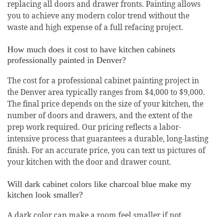
replacing all doors and drawer fronts. Painting allows
you to achieve any modern color trend without the
waste and high expense of a full refacing project.
How much does it cost to have kitchen cabinets
professionally painted in Denver?
The cost for a professional cabinet painting project in
the Denver area typically ranges from $4,000 to $9,000.
The final price depends on the size of your kitchen, the
number of doors and drawers, and the extent of the
prep work required. Our pricing reflects a labor-
intensive process that guarantees a durable, long-lasting
finish. For an accurate price, you can text us pictures of
your kitchen with the door and drawer count.
Will dark cabinet colors like charcoal blue make my
kitchen look smaller?
A dark color can make a room feel smaller if not