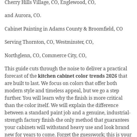
Cherry Hills Village, CO, Englewood, CO,
and Aurora, CO.
Cabinet Painting in Adams County & Broomfield, CO
Serving Thornton, CO, Westminster, CO,
Northglenn, CO, Commerce City, CO,
This guide cuts through the noise to deliver a practical
forecast of the
kitchen cabinet color trends 2026
that
are built to last. We focus on colors that offer both
modern style and timeless appeal, but we go a step
further. You will learn why the finish is more critical
than the color itself. We will explain the difference
between a standard paint job and a genuine, industrial-
strength factory finish-the only method that guarantees
your cabinets will withstand heavy use and look brand
new for years to come. Forget the guesswork; this is your