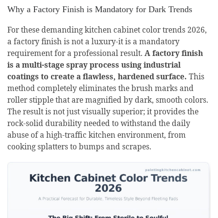
Why a Factory Finish is Mandatory for Dark Trends
For these demanding kitchen cabinet color trends 2026,
a factory finish is not a luxury-it is a mandatory
requirement for a professional result.
A factory finish
is a multi-stage spray process using industrial
coatings to create a flawless, hardened surface.
This
method completely eliminates the brush marks and
roller stipple that are magnified by dark, smooth colors.
The result is not just visually superior; it provides the
rock-solid durability needed to withstand the daily
abuse of a high-traffic kitchen environment, from
cooking splatters to bumps and scrapes.