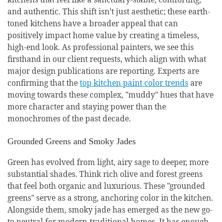
and authentic. This shift isn’t just aesthetic; these earth-
toned kitchens have a broader appeal that can
positively impact home value by creating a timeless,
high-end look. As professional painters, we see this
firsthand in our client requests, which align with what
major design publications are reporting. Experts are
confirming that the
top kitchen paint color trends
are
moving towards these complex, "muddy" hues that have
more character and staying power than the
monochromes of the past decade.
Grounded Greens and Smoky Jades
Green has evolved from light, airy sage to deeper, more
substantial shades. Think rich olive and forest greens
that feel both organic and luxurious. These "grounded
greens" serve as a strong, anchoring color in the kitchen.
Alongside them, smoky jade has emerged as the new go-
to neutral for modern-traditional homes. It has enough