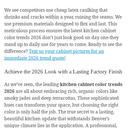
We see competitors use cheap latex caulking that
shrinks and cracks within a year, ruining the seams. We
use premium materials designed to flex and last. This
meticulous process ensures the latest kitchen cabinet
color trends 2026 don’t just look good on day one-they
stand up to daily use for years to come. Ready to see the
difference?
Text us your cabinet pictures for an
immediate 2026 trend quote!
Achieve the 2026 Look with a Lasting Factory Finish
As we’ve seen, the leading
kitchen cabinet color trends
2026
are all about embracing rich, organic colors like
smoky jades and deep terracottas. These sophisticated
hues can transform your space, but choosing the right
color is only half the job. The true secret to a lasting,
beautiful kitchen update that withstands Denver’s
unique climate lies in the application. A professional,