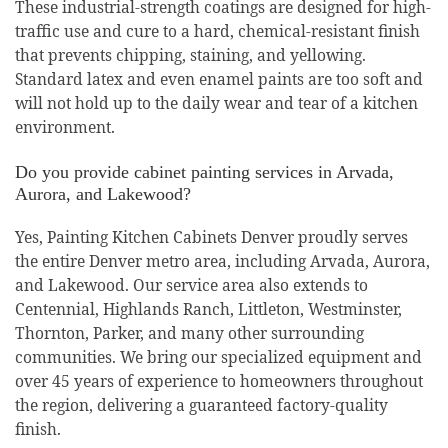
These industrial-strength coatings are designed for high-
traffic use and cure to a hard, chemical-resistant finish
that prevents chipping, staining, and yellowing.
Standard latex and even enamel paints are too soft and
will not hold up to the daily wear and tear of a kitchen
environment.
Do you provide cabinet painting services in Arvada,
Aurora, and Lakewood?
Yes, Painting Kitchen Cabinets Denver proudly serves
the entire Denver metro area, including Arvada, Aurora,
and Lakewood. Our service area also extends to
Centennial, Highlands Ranch, Littleton, Westminster,
Thornton, Parker, and many other surrounding
communities. We bring our specialized equipment and
over 45 years of experience to homeowners throughout
the region, delivering a guaranteed factory-quality
finish.