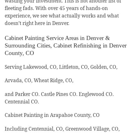
wasting your investment. This is not another list of
fleeting fads. With over 45 years of hands-on
experience, we see what actually works and what
doesn’t right here in Denver.
Cabinet Painting Service Areas in Denver &
Surrounding Cities, Cabinet Refinishing in Denver
County, CO
Serving Lakewood, CO, Littleton, CO, Golden, CO,
Arvada, CO, Wheat Ridge, CO,
and Parker CO. Castle Pines CO. Englewood CO.
Centennial CO.
Cabinet Painting in Arapahoe County, CO
Including Centennial, CO, Greenwood Village, CO,