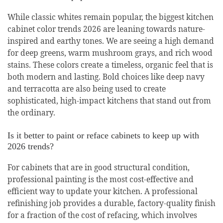
While classic whites remain popular, the biggest kitchen
cabinet color trends 2026 are leaning towards nature-
inspired and earthy tones. We are seeing a high demand
for deep greens, warm mushroom grays, and rich wood
stains. These colors create a timeless, organic feel that is
both modern and lasting. Bold choices like deep navy
and terracotta are also being used to create
sophisticated, high-impact kitchens that stand out from
the ordinary.
Is it better to paint or reface cabinets to keep up with
2026 trends?
For cabinets that are in good structural condition,
professional painting is the most cost-effective and
efficient way to update your kitchen. A professional
refinishing job provides a durable, factory-quality finish
for a fraction of the cost of refacing, which involves