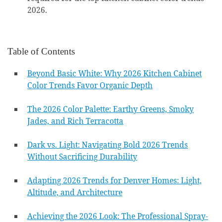
2026.
Table of Contents
Beyond Basic White: Why 2026 Kitchen Cabinet
Color Trends Favor Organic Depth
The 2026 Color Palette: Earthy Greens, Smoky
Jades, and Rich Terracotta
Dark vs. Light: Navigating Bold 2026 Trends
Without Sacrificing Durability
Adapting 2026 Trends for Denver Homes: Light,
Altitude, and Architecture
Achieving the 2026 Look: The Professional Spray-