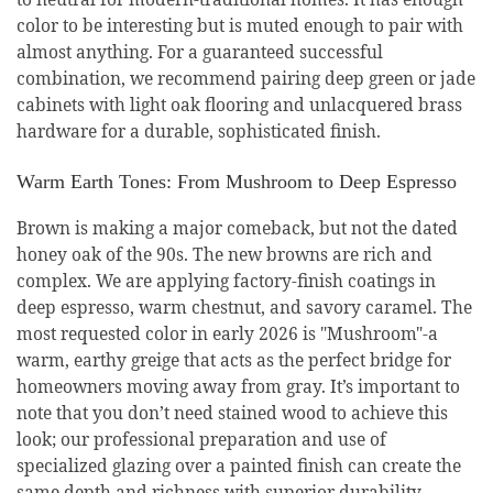
color to be interesting but is muted enough to pair with
almost anything. For a guaranteed successful
combination, we recommend pairing deep green or jade
cabinets with light oak flooring and unlacquered brass
hardware for a durable, sophisticated finish.
Warm Earth Tones: From Mushroom to Deep Espresso
Brown is making a major comeback, but not the dated
honey oak of the 90s. The new browns are rich and
complex. We are applying factory-finish coatings in
deep espresso, warm chestnut, and savory caramel. The
most requested color in early 2026 is "Mushroom"-a
warm, earthy greige that acts as the perfect bridge for
homeowners moving away from gray. It’s important to
note that you don’t need stained wood to achieve this
look; our professional preparation and use of
specialized glazing over a painted finish can create the
same depth and richness with superior durability.