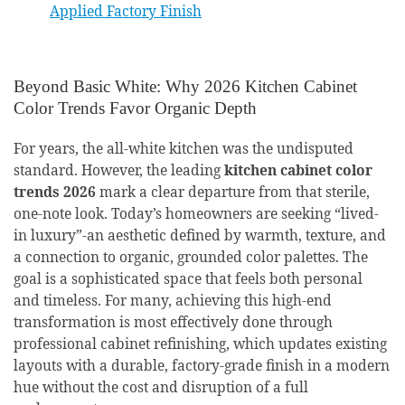
Applied Factory Finish
Beyond Basic White: Why 2026 Kitchen Cabinet
Color Trends Favor Organic Depth
For years, the all-white kitchen was the undisputed
standard. However, the leading
kitchen cabinet color
trends 2026
mark a clear departure from that sterile,
one-note look. Today’s homeowners are seeking “lived-
in luxury”-an aesthetic defined by warmth, texture, and
a connection to organic, grounded color palettes. The
goal is a sophisticated space that feels both personal
and timeless. For many, achieving this high-end
transformation is most effectively done through
professional cabinet refinishing, which updates existing
layouts with a durable, factory-grade finish in a modern
hue without the cost and disruption of a full