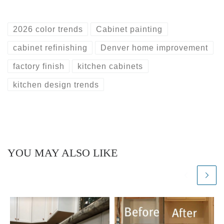
2026 color trends
Cabinet painting
cabinet refinishing
Denver home improvement
factory finish
kitchen cabinets
kitchen design trends
YOU MAY ALSO LIKE