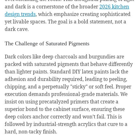
and dark is a cornerstone of the broader
2026 kitchen
design trends
, which emphasize creating sophisticated
yet livable spaces. The goal is a bold statement, not a
dark cave.
The Challenge of Saturated Pigments
Dark colors like deep charcoals and burgundies are
packed with saturated pigments that behave differently
than lighter paints. Standard DIY latex paints lack the
adhesion and durability required, leading to peeling,
chipping, and a perpetually "sticky" or soft feel. Proper
execution demands professional-grade materials. We
insist on using precatalyzed primers that create a
superior bond to the cabinet surface, ensuring these
deep colors anchor correctly and won’t fail. This is
followed by industrial-strength acrylics that cure to a
hard, non-tacky finish.