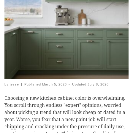
by
jesse
|
Published
March 5, 2026
-
Updated
July 8, 2026
Choosing a new kitchen cabinet color is overwhelming.
You scroll through endless "expert" opinions, worried
about picking a trend that will look cheap or dated in a
year. Worse, you fear that a new paint job will start
chipping and cracking under the pressure of daily use,