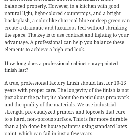
balanced properly. However, in a kitchen with good
natural light, light-colored countertops, and a bright
backsplash, a color like charcoal blue or deep green can
create a dramatic and luxurious feel without shrinking
the space. The key is to use contrast and lighting to your
advantage. A professional can help you balance these
elements to achieve a high-end look.
How long does a professional cabinet spray-painted
finish last?
A true, professional factory finish should last for 10-15
years with proper care. The longevity of the finish is not
just about the paint; it’s about the meticulous prep work
and the quality of the materials. We use industrial-
strength, pre-catalyzed primers and topcoats that cure
to a hard, non-porous surface. This is far more durable
than a job done by house painters using standard latex
paint, which can fail in just a few years.