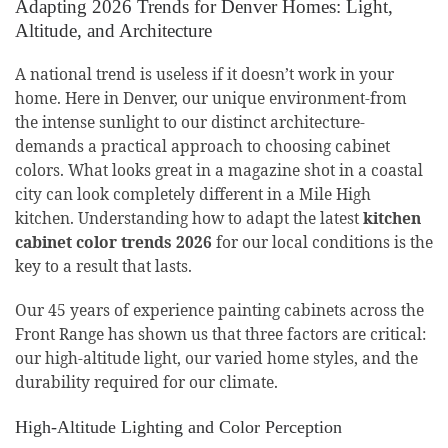
Adapting 2026 Trends for Denver Homes: Light,
Altitude, and Architecture
A national trend is useless if it doesn’t work in your
home. Here in Denver, our unique environment-from
the intense sunlight to our distinct architecture-
demands a practical approach to choosing cabinet
colors. What looks great in a magazine shot in a coastal
city can look completely different in a Mile High
kitchen. Understanding how to adapt the latest
kitchen
cabinet color trends 2026
for our local conditions is the
key to a result that lasts.
Our 45 years of experience painting cabinets across the
Front Range has shown us that three factors are critical:
our high-altitude light, our varied home styles, and the
durability required for our climate.
High-Altitude Lighting and Color Perception