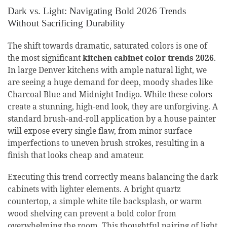
Dark vs. Light: Navigating Bold 2026 Trends
Without Sacrificing Durability
The shift towards dramatic, saturated colors is one of
the most significant
kitchen cabinet color trends 2026
.
In large Denver kitchens with ample natural light, we
are seeing a huge demand for deep, moody shades like
Charcoal Blue and Midnight Indigo. While these colors
create a stunning, high-end look, they are unforgiving. A
standard brush-and-roll application by a house painter
will expose every single flaw, from minor surface
imperfections to uneven brush strokes, resulting in a
finish that looks cheap and amateur.
Executing this trend correctly means balancing the dark
cabinets with lighter elements. A bright quartz
countertop, a simple white tile backsplash, or warm
wood shelving can prevent a bold color from
overwhelming the room. This thoughtful pairing of light