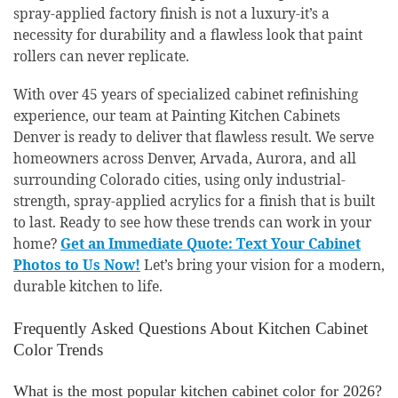
spray-applied factory finish is not a luxury-it’s a
necessity for durability and a flawless look that paint
rollers can never replicate.
With over 45 years of specialized cabinet refinishing
experience, our team at Painting Kitchen Cabinets
Denver is ready to deliver that flawless result. We serve
homeowners across Denver, Arvada, Aurora, and all
surrounding Colorado cities, using only industrial-
strength, spray-applied acrylics for a finish that is built
to last. Ready to see how these trends can work in your
home?
Get an Immediate Quote: Text Your Cabinet
Photos to Us Now!
Let’s bring your vision for a modern,
durable kitchen to life.
Frequently Asked Questions About Kitchen Cabinet
Color Trends
What is the most popular kitchen cabinet color for 2026?