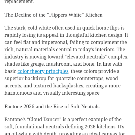
replacement.
The Decline of the "Flippers White" Kitchen
The stark, cold white often used in quick home flips is
rapidly losing its appeal in thoughtful kitchen design. It
can feel flat and impersonal, failing to complement the
rich, natural materials central to today’s interiors. The
industry is moving toward "elevated neutrals"-complex
shades like greige, mushroom, and bone. In line with
basic
color theory principles
, these colors provide a
superior backdrop for quartzite countertops, wood
accents, and textured backsplashes, creating a more
harmonious and visually interesting space.
Pantone 2026 and the Rise of Soft Neutrals
Pantone’s “Cloud Dancer” is a perfect example of the
soft, foundational neutrals defining 2026 kitchens. It’s
an off-white with depth, providing an ideal canvas for