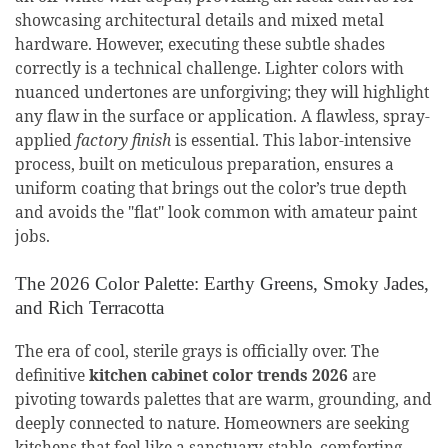
showcasing architectural details and mixed metal
hardware. However, executing these subtle shades
correctly is a technical challenge. Lighter colors with
nuanced undertones are unforgiving; they will highlight
any flaw in the surface or application. A flawless, spray-
applied
factory finish
is essential. This labor-intensive
process, built on meticulous preparation, ensures a
uniform coating that brings out the color’s true depth
and avoids the "flat" look common with amateur paint
jobs.
The 2026 Color Palette: Earthy Greens, Smoky Jades,
and Rich Terracotta
The era of cool, sterile grays is officially over. The
definitive
kitchen cabinet color trends 2026
are
pivoting towards palettes that are warm, grounding, and
deeply connected to nature. Homeowners are seeking
kitchens that feel like a sanctuary-stable, comforting,