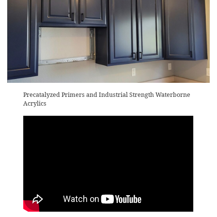
Precatalyzed Primers and Industrial Strength Waterborne
Acrylics