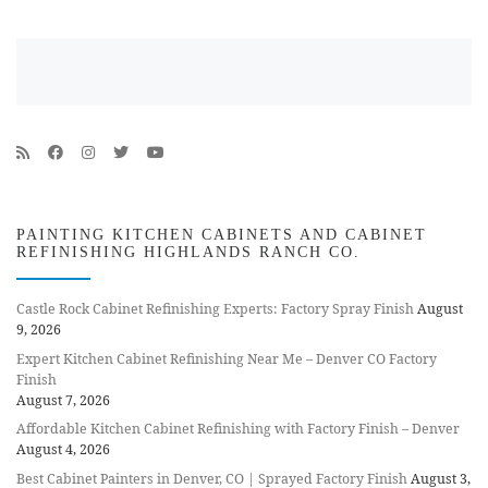
PAINTING KITCHEN CABINETS AND CABINET
REFINISHING HIGHLANDS RANCH CO.
Castle Rock Cabinet Refinishing Experts: Factory Spray Finish
August
9, 2026
Expert Kitchen Cabinet Refinishing Near Me – Denver CO Factory
Finish
August 7, 2026
Affordable Kitchen Cabinet Refinishing with Factory Finish – Denver
August 4, 2026
Best Cabinet Painters in Denver, CO | Sprayed Factory Finish
August 3,