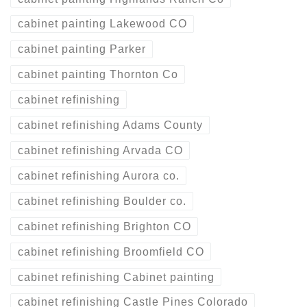
cabinet painting Lakewood CO
cabinet painting Parker
cabinet painting Thornton Co
cabinet refinishing
cabinet refinishing Adams County
cabinet refinishing Arvada CO
cabinet refinishing Aurora co.
cabinet refinishing Boulder co.
cabinet refinishing Brighton CO
cabinet refinishing Broomfield CO
cabinet refinishing Cabinet painting
cabinet refinishing Castle Pines Colorado