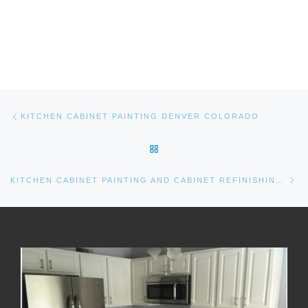
Post navigation
Previous post
KITCHEN CABINET PAINTING DENVER COLORADO
BACK TO POST LIST
Ne
KITCHEN CABINET PAINTING AND CABINET REFINISHING DENVER