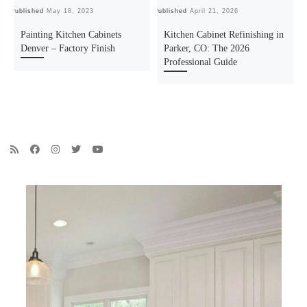
Published
May 18, 2023
Published
April 21, 2026
Pu
Painting Kitchen Cabinets
Kitchen Cabinet Refinishing in
Denver – Factory Finish
Parker, CO: The 2026
Professional Guide