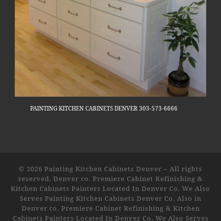
PAINTING KITCHEN CABINETS DENVER 303-573-6666
© 2026
Painting Kitchen Cabinets Denver
–
All rights
reserved. Denver co. Premiere Cabinet Refinishing &
Kitchen Cabinets Painters Located In Denver Co. We Also
Serves Painting Kitchen Cabinets Denver Co. Also in
Denver co. Premiere Cabinet Refinishing & Kitchen
Cabinets Painters Located In Denver Co. We Also Serves