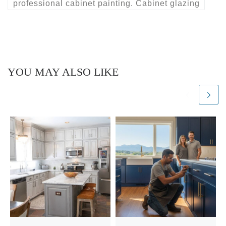
professional cabinet painting. Cabinet glazing
YOU MAY ALSO LIKE