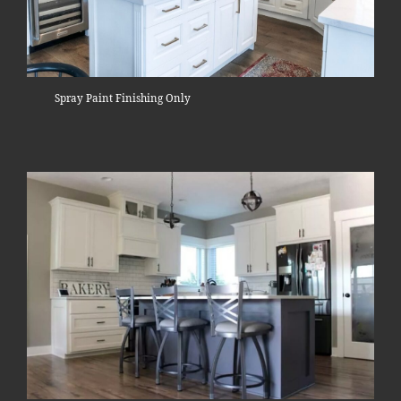
Spray Paint Finishing Only