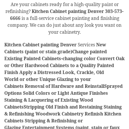
Are your cabinets ready for a high-quality paint or
refinishing?
Kitchen Cabinet painting Denver
303-573-
6666
is a full-service cabinet painting and finishing
company. We can do just about any look you want on
your cabinetry.
Kitchen Cabinet painting Denver
Services
New
Cabinets (paint or stain grade)Change painted
Existing Painted Cabinets-changing color Convert Oak
or Other Hardwood Cabinets to a Quality Painted
Finish Apply a Distressed Look, Crackle, Old
World or other Unique Glazing to your
Cabinets Removal of Hardware and ReinstallSprayed
Options Solid Colors or Light Antique Finishes
Staining & Lacquering of Existing Wood
CabinetsStripping Old Finish and Restaining Staining
& Refinishing Woodwork Cabinetry Refinish Kitchen
Cabinets Stripping & Refinishing or
Glazing Entertainment Systems (paint, stain or faux