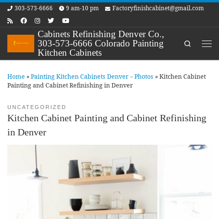
303-573-6666
9 am-10 pm
Factoryfinishcabinet@gmail.com
Skip to content
Cabinets Refinishing Denver Co.,
303-573-6666 Colorado Painting
Search
Me
Kitchen Cabinets
Home
»
Painting Kitchen Cabinets Denver – Photos
»
Kitchen Cabinet
Painting and Cabinet Refinishing in Denver
UNCATEGORIZED
Kitchen Cabinet Painting and Cabinet Refinishing
in Denver