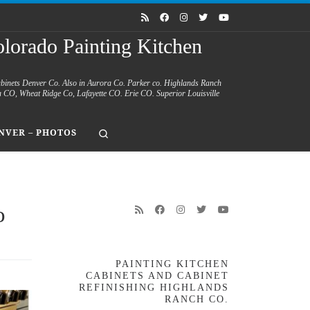
lorado Painting Kitchen
abinets Denver Co. Also in Aurora Co. Parker co. Highlands Ranch
a CO, Wheat Ridge Co, Lafayette CO. Erie CO. Superior Louisville
Search
NVER – PHOTOS
o
PAINTING KITCHEN
CABINETS AND CABINET
REFINISHING HIGHLANDS
RANCH CO.