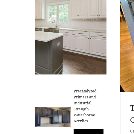
Precatalyzed
Primers and
Industrial
T
Strength
Waterborne
C
Acrylics
U