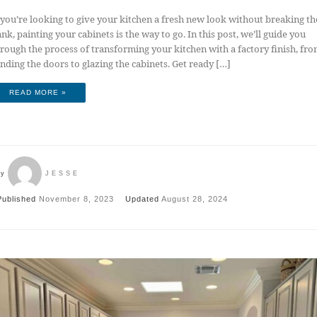
 you’re looking to give your kitchen a fresh new look without breaking th
nk, painting your cabinets is the way to go. In this post, we’ll guide you
rough the process of transforming your kitchen with a factory finish, fr
nding the doors to glazing the cabinets. Get ready […]
READ MORE »
by
JESSE
Published
November 8, 2023
Updated
August 28, 2024