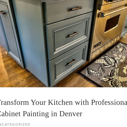
ransform Your Kitchen with Professiona
abinet Painting in Denver
NCATEGORIZED