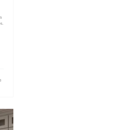
n
s.
3