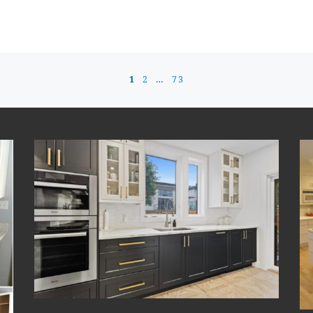
1
2
…
73