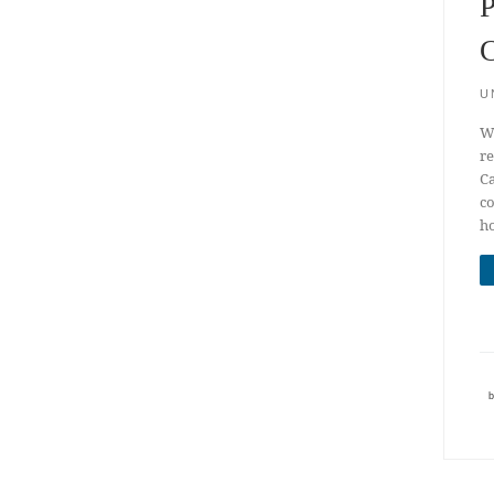
P
C
U
We
re
Ca
co
ho