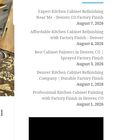
Expert Kitchen Cabinet Refinishing
Near Me – Denver CO Factory Finish
August 7, 2026
Affordable Kitchen Cabinet Refinishing
with Factory Finish – Denver
August 4, 2026
Best Cabinet Painters in Denver, CO |
Sprayed Factory Finish
August 3, 2026
Denver Kitchen Cabinet Refinishing
Company | Durable Factory Finish
August 2, 2026
Professional Kitchen Cabinet Painting
with Factory Finish in Denver, CO
August 1, 2026
l