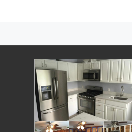
Posts navigation