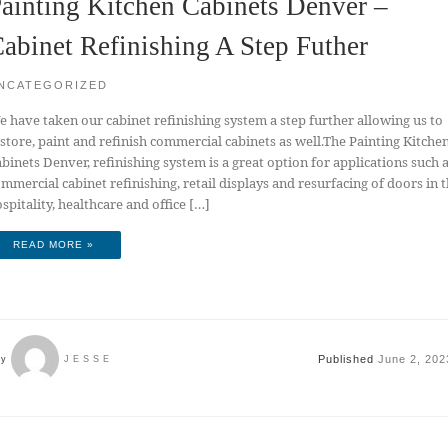
ainting Kitchen Cabinets Denver –
abinet Refinishing A Step Futher
NCATEGORIZED
 have taken our cabinet refinishing system a step further allowing us to
store, paint and refinish commercial cabinets as well.The Painting Kitche
binets Denver, refinishing system is a great option for applications such 
mmercial cabinet refinishing, retail displays and resurfacing of doors in 
spitality, healthcare and office […]
READ MORE »
Published
June 2, 202
by
JESSE