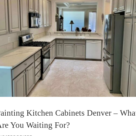
ainting Kitchen Cabinets Denver – Wha
re You Waiting For?