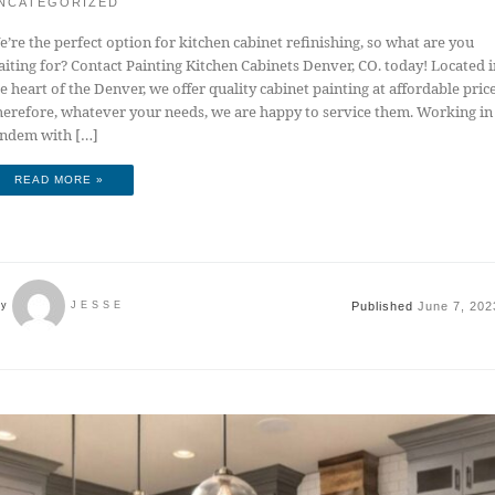
NCATEGORIZED
’re the perfect option for kitchen cabinet refinishing, so what are you
iting for? Contact Painting Kitchen Cabinets Denver, CO. today! Located i
e heart of the Denver, we offer quality cabinet painting at affordable price
erefore, whatever your needs, we are happy to service them. Working in
andem with […]
READ MORE »
Published
June 7, 202
by
JESSE