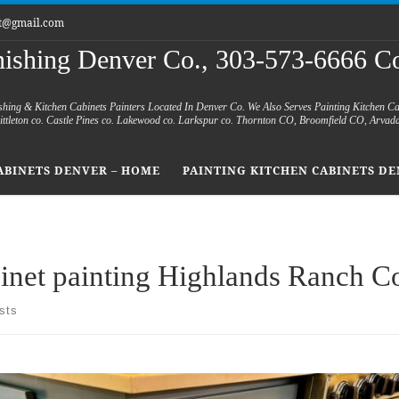
et@gmail.com
nishing Denver Co., 303-573-6666 Co
shing & Kitchen Cabinets Painters Located In Denver Co. We Also Serves Painting Kitchen C
 Littleton co. Castle Pines co. Lakewood co. Larkspur co. Thornton CO, Broomfield CO, Arvad
ABINETS DENVER – HOME
PAINTING KITCHEN CABINETS DE
inet painting Highlands Ranch C
sts