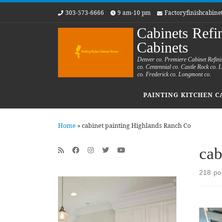
303-573-6666
9 am-10 pm
Factoryfinishcabin
Skip to content
Cabinets Refi
Cabinets
Denver co. Premiere Cabinet Refini
co. Centennial co. Castle Rock co.
co. Frederick co. Longmont co.
PAINTING KITCHEN C
Home
»
cabinet painting Highlands Ranch Co
cab
218 po