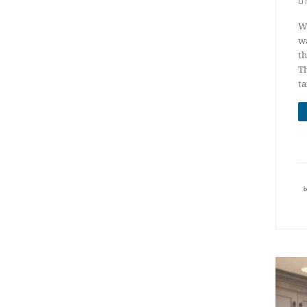
U
We
wa
th
Th
t