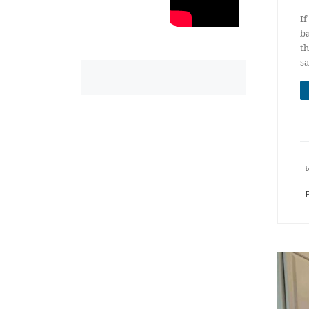
If
ba
th
sa