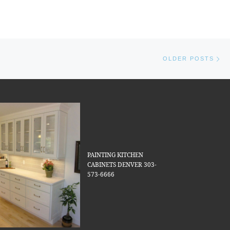
Ol
OLDER POSTS
PAINTING KITCHEN
CABINETS DENVER 303-
573-6666