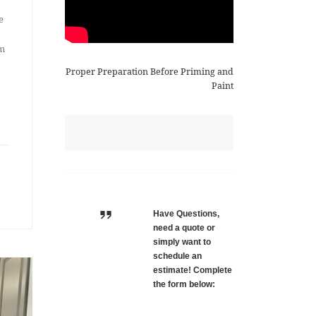
e
om
Proper Preparation Before Priming and
Paint
Have Questions,
need a quote or
simply want to
schedule an
estimate! Complete
the form below: