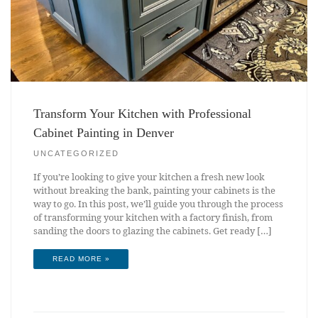
Transform Your Kitchen with Professional
Cabinet Painting in Denver
UNCATEGORIZED
If you’re looking to give your kitchen a fresh new look
without breaking the bank, painting your cabinets is the
way to go. In this post, we’ll guide you through the process
of transforming your kitchen with a factory finish, from
sanding the doors to glazing the cabinets. Get ready […]
READ MORE »