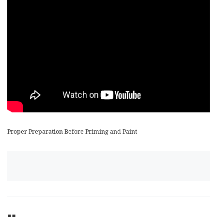
Proper Preparation Before Priming and Paint