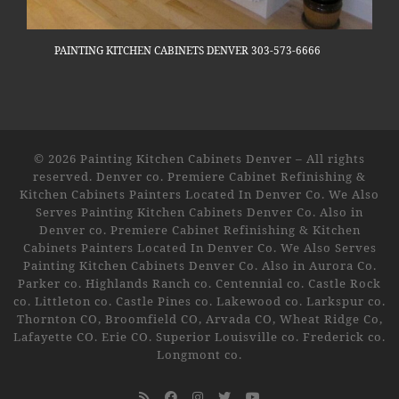
PAINTING KITCHEN CABINETS DENVER 303-573-6666
© 2026
Painting Kitchen Cabinets Denver
–
All rights
reserved. Denver co. Premiere Cabinet Refinishing &
Kitchen Cabinets Painters Located In Denver Co. We Also
Serves Painting Kitchen Cabinets Denver Co. Also in
Denver co. Premiere Cabinet Refinishing & Kitchen
Cabinets Painters Located In Denver Co. We Also Serves
Painting Kitchen Cabinets Denver Co. Also in Aurora Co.
Parker co. Highlands Ranch co. Centennial co. Castle Rock
co. Littleton co. Castle Pines co. Lakewood co. Larkspur co.
Thornton CO, Broomfield CO, Arvada CO, Wheat Ridge Co,
Lafayette CO. Erie CO. Superior Louisville co. Frederick co.
Longmont co.