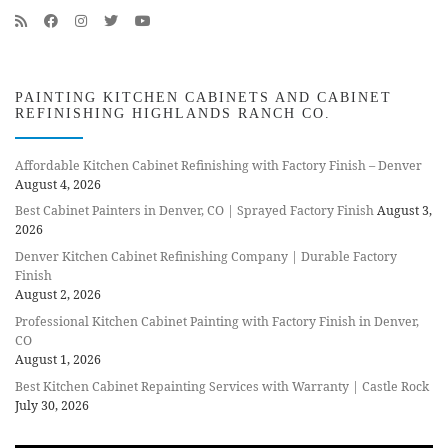
PAINTING KITCHEN CABINETS AND CABINET
REFINISHING HIGHLANDS RANCH CO.
Affordable Kitchen Cabinet Refinishing with Factory Finish – Denver
August 4, 2026
Best Cabinet Painters in Denver, CO | Sprayed Factory Finish
August 3,
2026
Denver Kitchen Cabinet Refinishing Company | Durable Factory
Finish
August 2, 2026
Professional Kitchen Cabinet Painting with Factory Finish in Denver,
CO
August 1, 2026
Best Kitchen Cabinet Repainting Services with Warranty | Castle Rock
July 30, 2026