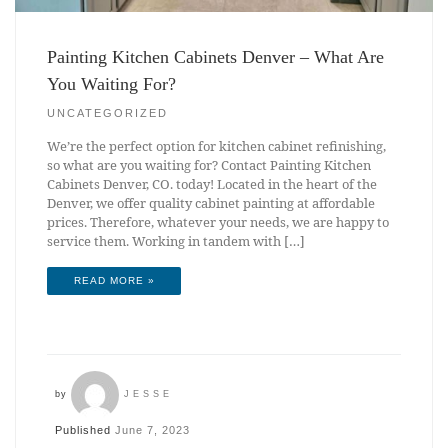
Painting Kitchen Cabinets Denver – What Are
You Waiting For?
UNCATEGORIZED
We’re the perfect option for kitchen cabinet refinishing,
so what are you waiting for? Contact Painting Kitchen
Cabinets Denver, CO. today! Located in the heart of the
Denver, we offer quality cabinet painting at affordable
prices. Therefore, whatever your needs, we are happy to
service them. Working in tandem with […]
READ MORE »
by
JESSE
Published
June 7, 2023