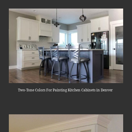
Two-Tone Colors For Painting Kitchen Cabinets in Denver