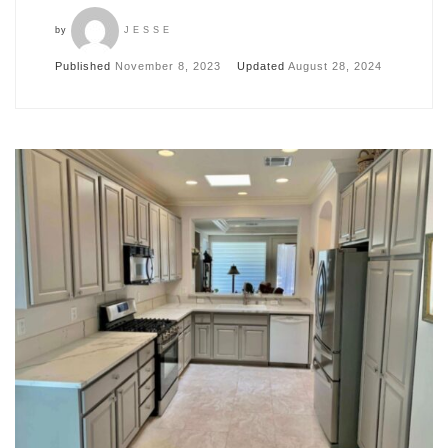
by
JESSE
Published
November 8, 2023
Updated
August 28, 2024