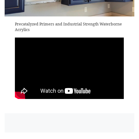
Precatalyzed Primers and Industrial Strength Waterborne
Acrylics