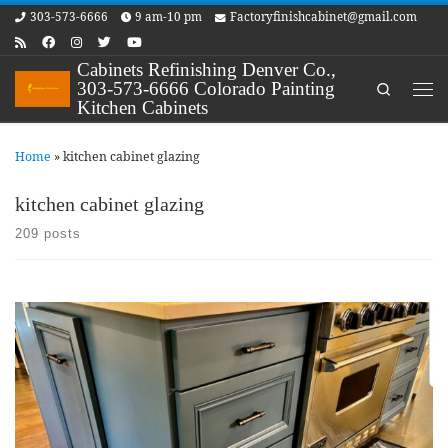
303-573-6666
9 am-10 pm
Factoryfinishcabinet@gmail.com
Skip to content
Cabinets Refinishing Denver Co.,
303-573-6666 Colorado Painting
Search
Me
Kitchen Cabinets
Home
»
kitchen cabinet glazing
kitchen cabinet glazing
209 posts