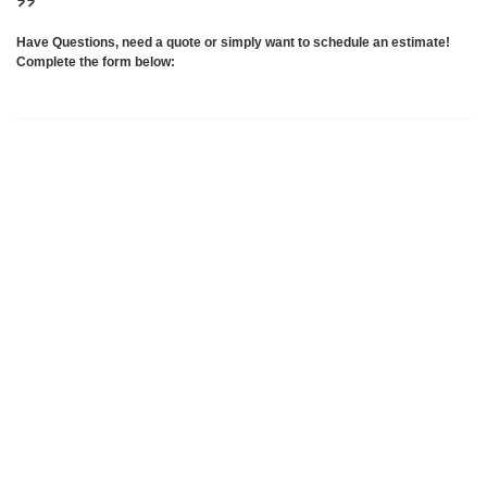
Have Questions, need a quote or simply want to schedule an estimate!
Complete the form below: