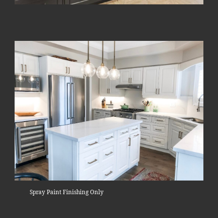
Spray Paint Finishing Only