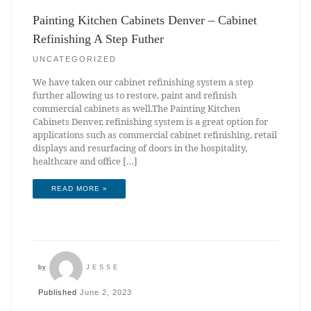
Painting Kitchen Cabinets Denver – Cabinet
Refinishing A Step Futher
UNCATEGORIZED
We have taken our cabinet refinishing system a step
further allowing us to restore, paint and refinish
commercial cabinets as well.The Painting Kitchen
Cabinets Denver, refinishing system is a great option for
applications such as commercial cabinet refinishing, retail
displays and resurfacing of doors in the hospitality,
healthcare and office […]
READ MORE »
by
JESSE
Published
June 2, 2023