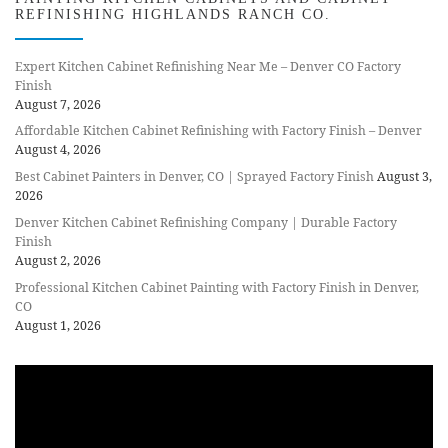
REFINISHING HIGHLANDS RANCH CO.
Expert Kitchen Cabinet Refinishing Near Me – Denver CO Factory
Finish
August 7, 2026
Affordable Kitchen Cabinet Refinishing with Factory Finish – Denver
August 4, 2026
Best Cabinet Painters in Denver, CO | Sprayed Factory Finish
August 3,
2026
Denver Kitchen Cabinet Refinishing Company | Durable Factory
Finish
August 2, 2026
Professional Kitchen Cabinet Painting with Factory Finish in Denver,
CO
August 1, 2026