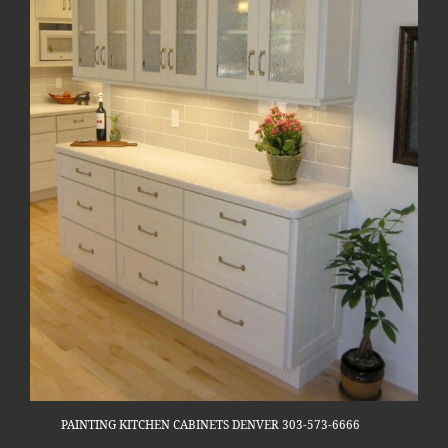
PAINTING KITCHEN CABINETS DENVER 303-573-6666