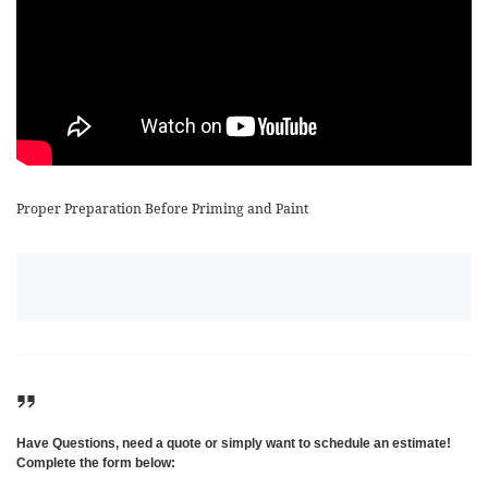
Proper Preparation Before Priming and Paint
Have Questions, need a quote or simply want to schedule an estimate!
Complete the form below: