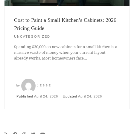
Cost to Paint a Small Kitchen’s Cabinets: 2026
Pricing Guide
UNCATEGORIZED
Spending $30,000 on new cabinets for a small kitchen is a
massive waste of money when your current layout
already works. Most homeowners face…
by
JESSE
Published
April 24, 2026
Updated
April 24, 2026