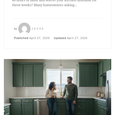
80 hours of labor and leaves your kitchen unusable for
three weeks? Many homeowners asking…
by
JESSE
Published
April 27, 2026
Updated
April 27, 2026