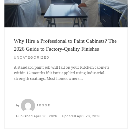
Why Hire a Professional to Paint Cabinets? The
2026 Guide to Factory-Quality Finishes
UNCATEGORIZED
A standard paint job will fail on your kitchen cabinets
within 12 months if it isn’t applied using industrial-
strength coatings. Most homeowners…
by
JESSE
Published
April 28, 2026
Updated
April 28, 2026