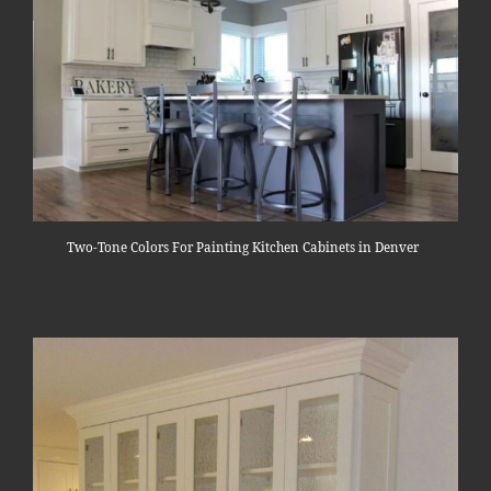
Two-Tone Colors For Painting Kitchen Cabinets in Denver