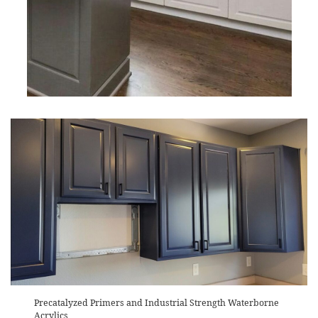
Precatalyzed Primers and Industrial Strength Waterborne
Acrylics