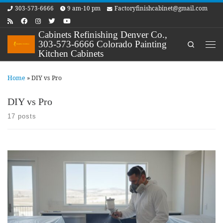
303-573-6666
9 am-10 pm
Factoryfinishcabinet@gmail.com
Skip to content
Cabinets Refinishing Denver Co.,
303-573-6666 Colorado Painting
Search
Me
Kitchen Cabinets
Home
»
DIY vs Pro
DIY vs Pro
17 posts