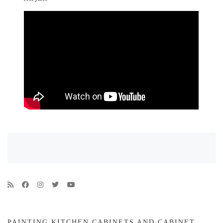
PAINTING KITCHEN CABINETS AND CABINET