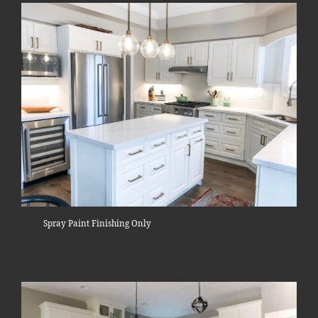
Spray Paint Finishing Only