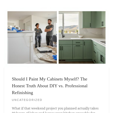
Should I Paint My Cabinets Myself? The
Honest Truth About DIY vs. Professional
Refinishing
UNCATEGORIZED
What if that weekend project you planned actually takes