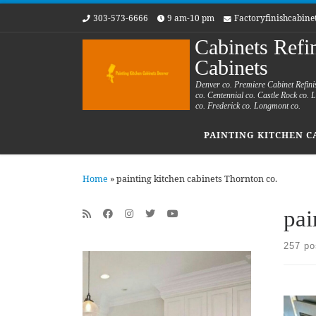
303-573-6666
9 am-10 pm
Factoryfinishcabin
Skip to content
Cabinets Refi
Cabinets
Denver co. Premiere Cabinet Refini
co. Centennial co. Castle Rock co.
co. Frederick co. Longmont co.
PAINTING KITCHEN C
Home
»
painting kitchen cabinets Thornton co.
pai
257 po