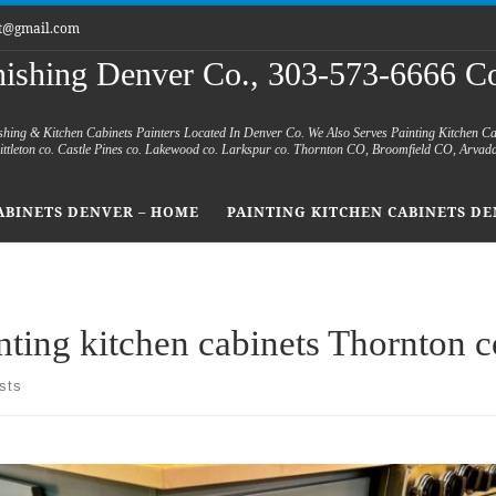
et@gmail.com
nishing Denver Co., 303-573-6666 Co
shing & Kitchen Cabinets Painters Located In Denver Co. We Also Serves Painting Kitchen C
 Littleton co. Castle Pines co. Lakewood co. Larkspur co. Thornton CO, Broomfield CO, Arvad
ABINETS DENVER – HOME
PAINTING KITCHEN CABINETS DE
nting kitchen cabinets Thornton c
sts