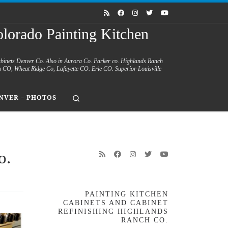
lorado Painting Kitchen
abinets Denver Co. Also in Aurora Co. Parker co. Highlands Ranch
a CO, Wheat Ridge Co, Lafayette CO. Erie CO. Superior Louisville
Search
NVER – PHOTOS
o.
PAINTING KITCHEN
CABINETS AND CABINET
REFINISHING HIGHLANDS
RANCH CO.