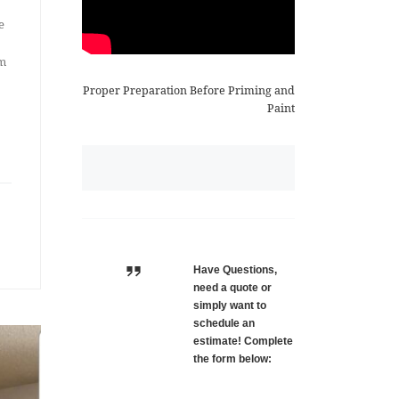
e
om
Proper Preparation Before Priming and
Paint
Have Questions,
need a quote or
simply want to
schedule an
estimate! Complete
the form below: