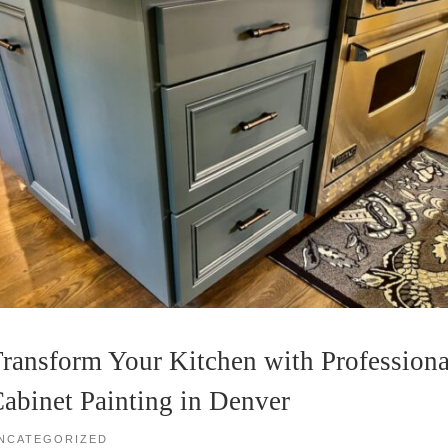
ransform Your Kitchen with Professiona
abinet Painting in Denver
NCATEGORIZED