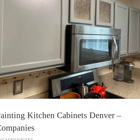
ainting Kitchen Cabinets Denver –
Companies
NCATEGORIZED