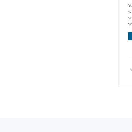
Yo
wi
yo
yo
Posts navigation