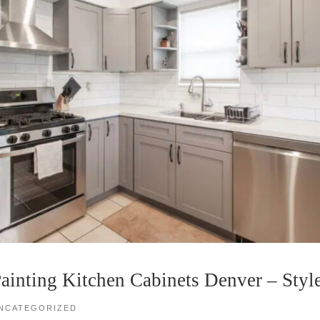
ainting Kitchen Cabinets Denver – Styl
NCATEGORIZED