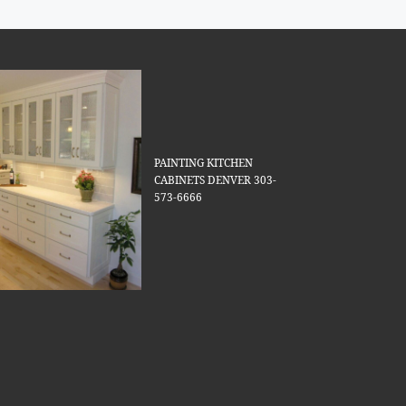
PAINTING KITCHEN
CABINETS DENVER 303-
573-6666