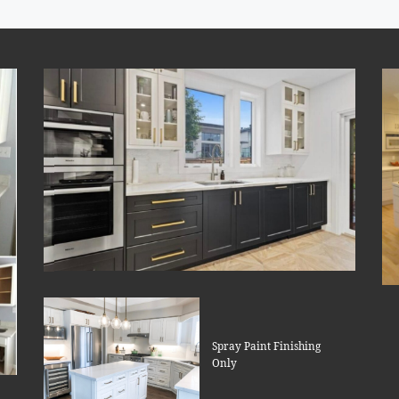
Spray Paint Finishing
Only