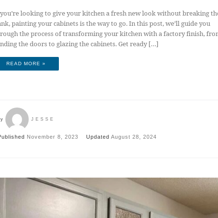
 you’re looking to give your kitchen a fresh new look without breaking th
nk, painting your cabinets is the way to go. In this post, we’ll guide you
rough the process of transforming your kitchen with a factory finish, fr
nding the doors to glazing the cabinets. Get ready […]
READ MORE »
by
JESSE
Published
November 8, 2023
Updated
August 28, 2024