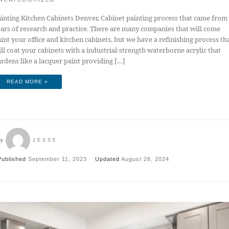
inting Kitchen Cabinets Denver, Cabinet painting process that came from
ars of research and practice. There are many companies that will come
int your office and kitchen cabinets, but we have a refinishing process th
ll coat your cabinets with a industrial-strength waterborne acrylic that
rdens like a lacquer paint providing […]
READ MORE »
by
JESSE
Published
September 11, 2023
Updated
August 28, 2024