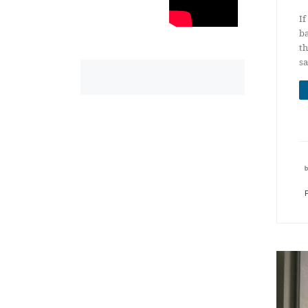
If
ba
th
sa