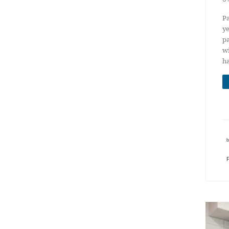
Pa
ye
pa
wi
ha