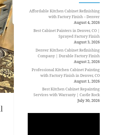
Affordable Kitchen Cabinet Refinishing
with Factory Finish – Denver
August 4, 2026
Best Cabinet Painters in Denver, CO |
Sprayed Factory Finish
August 3, 2026
Denver Kitchen Cabinet Refinishing
Company | Durable Factory Finish
August 2, 2026
Professional Kitchen Cabinet Painting
with Factory Finish in Denver, CO
August 1, 2026
Best Kitchen Cabinet Repainting
Services with Warranty | Castle Rock
July 30, 2026
l