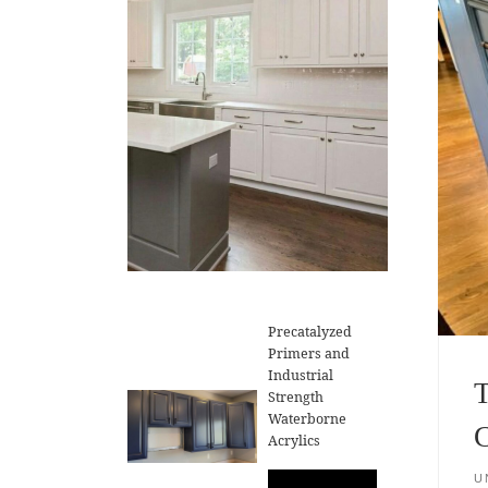
Precatalyzed
Primers and
Industrial
T
Strength
Waterborne
C
Acrylics
U