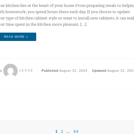
ur kitchen lies at the heart of your home From preparing meals to helpin
th homework, you spend hours there each day. If you choose to update
ur type of kitchen cabinet style or want to install new cabinets, it can ma
ur time spent in the kitchen more pleasant. […]
READ MORE »
Published
August 31, 2023
Updated
August 31, 202
by
JESSE
1
2
…
86