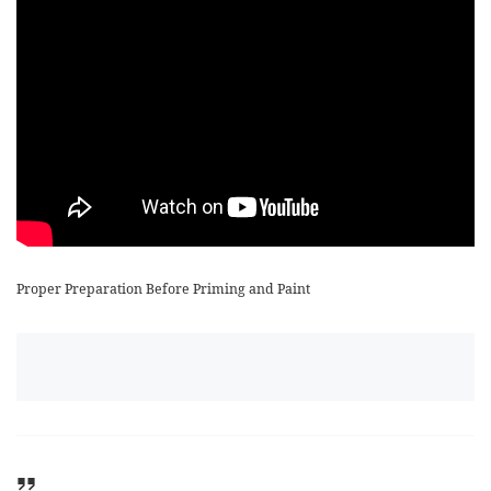
Proper Preparation Before Priming and Paint