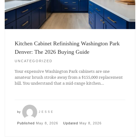
Kitchen Cabinet Refinishing Washington Park
Denver: The 2026 Buying Guide
UNCATEGORIZED
Your expensive Washington Park cabinets are one
amateur brush stroke away from a $155,000 replacement
bill. You understand that a mid-range kitchen…
by
JESSE
Published
May 8, 2026
Updated
May 8, 2026