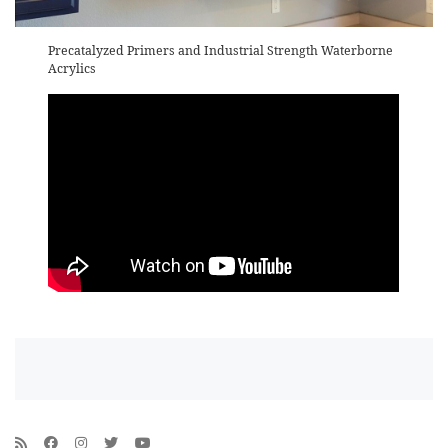
Precatalyzed Primers and Industrial Strength Waterborne
Acrylics