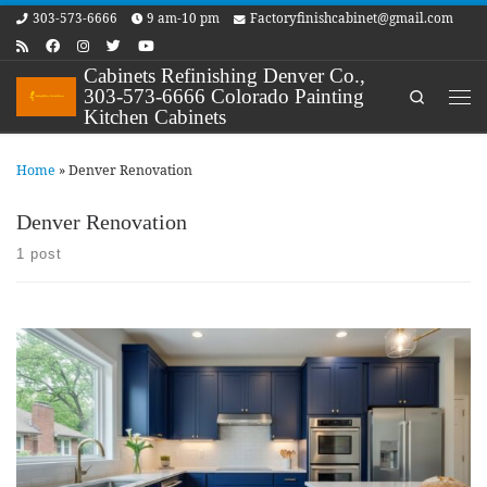
303-573-6666
9 am-10 pm
Factoryfinishcabinet@gmail.com
Skip to content
Cabinets Refinishing Denver Co.,
303-573-6666 Colorado Painting
Search
Me
Kitchen Cabinets
Home
»
Denver Renovation
Denver Renovation
1 post