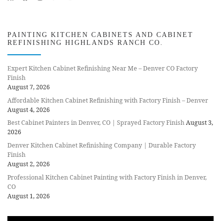
PAINTING KITCHEN CABINETS AND CABINET
REFINISHING HIGHLANDS RANCH CO.
Expert Kitchen Cabinet Refinishing Near Me – Denver CO Factory
Finish
August 7, 2026
Affordable Kitchen Cabinet Refinishing with Factory Finish – Denver
August 4, 2026
Best Cabinet Painters in Denver, CO | Sprayed Factory Finish
August 3,
2026
Denver Kitchen Cabinet Refinishing Company | Durable Factory
Finish
August 2, 2026
Professional Kitchen Cabinet Painting with Factory Finish in Denver,
CO
August 1, 2026