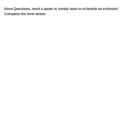
Have Questions, need a quote or simply want to schedule an estimate!
Complete the form below: