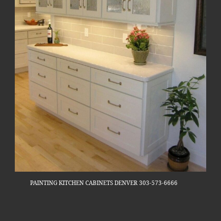
PAINTING KITCHEN CABINETS DENVER 303-573-6666