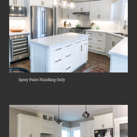
Spray Paint Finishing Only