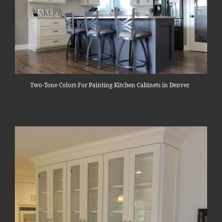
Two-Tone Colors For Painting Kitchen Cabinets in Denver