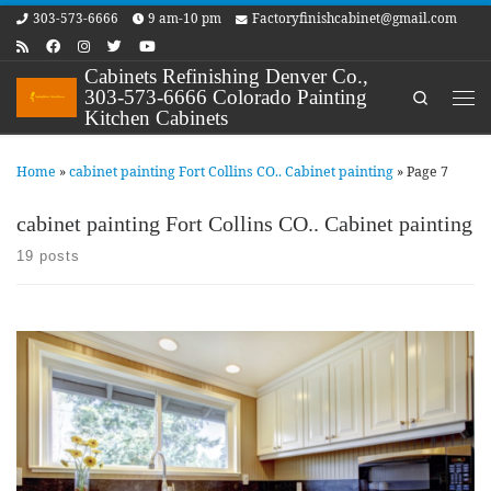
303-573-6666
9 am-10 pm
Factoryfinishcabinet@gmail.com
Skip to content
Cabinets Refinishing Denver Co.,
303-573-6666 Colorado Painting
Search
Me
Kitchen Cabinets
Home
»
cabinet painting Fort Collins CO.. Cabinet painting
»
Page 7
cabinet painting Fort Collins CO.. Cabinet painting
19 posts