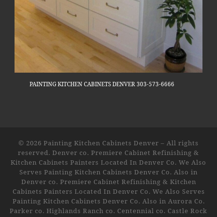
PAINTING KITCHEN CABINETS DENVER 303-573-6666
© 2026
Painting Kitchen Cabinets Denver
–
All rights
reserved. Denver co. Premiere Cabinet Refinishing &
Kitchen Cabinets Painters Located In Denver Co. We Also
Serves Painting Kitchen Cabinets Denver Co. Also in
Denver co. Premiere Cabinet Refinishing & Kitchen
Cabinets Painters Located In Denver Co. We Also Serves
Painting Kitchen Cabinets Denver Co. Also in Aurora Co.
Parker co. Highlands Ranch co. Centennial co. Castle Rock