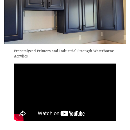
Precatalyzed Primers and Industrial Strength Waterborne
Acrylics