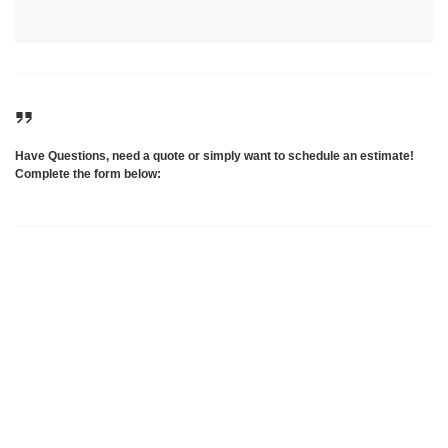
Have Questions, need a quote or simply want to schedule an estimate!
Complete the form below: