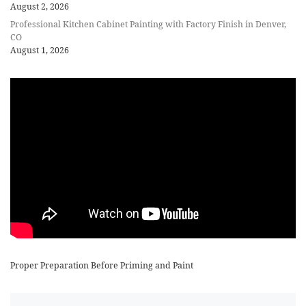
August 2, 2026
Professional Kitchen Cabinet Painting with Factory Finish in Denver,
CO
August 1, 2026
Proper Preparation Before Priming and Paint