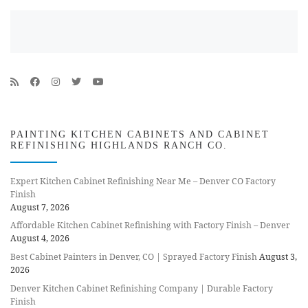
PAINTING KITCHEN CABINETS AND CABINET
REFINISHING HIGHLANDS RANCH CO.
Expert Kitchen Cabinet Refinishing Near Me – Denver CO Factory
Finish
August 7, 2026
Affordable Kitchen Cabinet Refinishing with Factory Finish – Denver
August 4, 2026
Best Cabinet Painters in Denver, CO | Sprayed Factory Finish
August 3,
2026
Denver Kitchen Cabinet Refinishing Company | Durable Factory
Finish