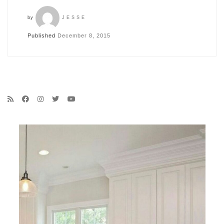
by
JESSE
Published
December 8, 2015