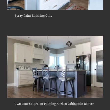
Spray Paint Finishing Only
Two-Tone Colors For Painting Kitchen Cabinets in Denver