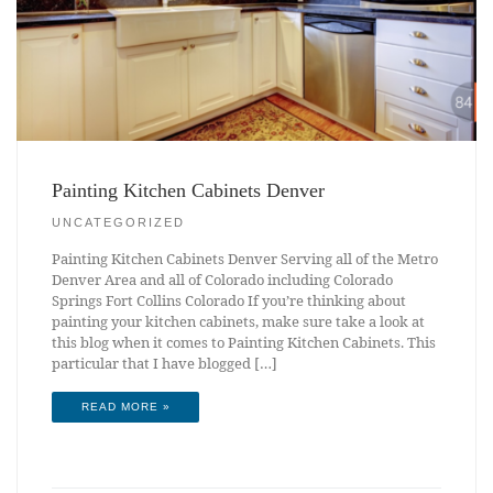
Painting Kitchen Cabinets Denver
UNCATEGORIZED
Painting Kitchen Cabinets Denver Serving all of the Metro
Denver Area and all of Colorado including Colorado
Springs Fort Collins Colorado If you’re thinking about
painting your kitchen cabinets, make sure take a look at
this blog when it comes to Painting Kitchen Cabinets. This
particular that I have blogged […]
READ MORE »