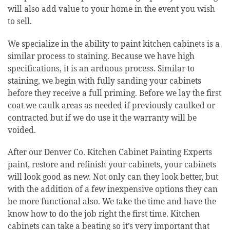
will also add value to your home in the event you wish
to sell.
We specialize in the ability to paint kitchen cabinets is a
similar process to staining. Because we have high
specifications, it is an arduous process. Similar to
staining, we begin with fully sanding your cabinets
before they receive a full priming. Before we lay the first
coat we caulk areas as needed if previously caulked or
contracted but if we do use it the warranty will be
voided.
After our Denver Co. Kitchen Cabinet Painting Experts
paint, restore and refinish your cabinets, your cabinets
will look good as new. Not only can they look better, but
with the addition of a few inexpensive options they can
be more functional also. We take the time and have the
know how to do the job right the first time. Kitchen
cabinets can take a beating so it’s very important that