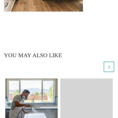
YOU MAY ALSO LIKE