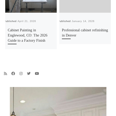
Published
April 21, 2026
Published
January 14, 2026
Pu
Cabinet Painting in
Professional cabinet refinishing
Englewood, CO: The 2026
in Denver
Guide to a Factory Finish