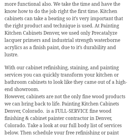
more functional also. We take the time and have the
know how to do the job right the first time. Kitchen
cabinets can take a beating so it’s very important that
the right product and technique is used. At Painting
Kitchen Cabinets Denver, we used only Precatalyze
lacquer primers and industrial strength waterborne
acrylics as a finish paint, due to it’s durability and
lustre.
With our cabinet refinishing, staining, and painting
services you can quickly transform your kitchen or
bathroom cabinets to look like they came out of a high-
end showroom.
However, cabinets are not the only fine wood products
we can bring back to life. Painting Kitchen Cabinets
Denver, Colorado. is a FULL-SERVICE fine wood
finishing & cabinet painter contractor in Denver,
Colorado. Take a look at our full body list of services
below. Then schedule your free refinishing or paint