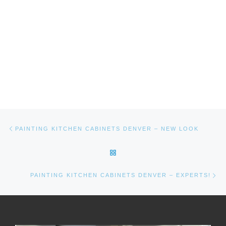
Post navigation
Previous post
PAINTING KITCHEN CABINETS DENVER – NEW LOOK
BACK TO POST LIST
Ne
PAINTING KITCHEN CABINETS DENVER – EXPERTS!