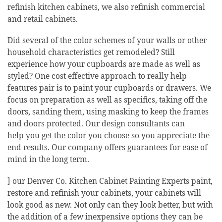
refinish kitchen cabinets, we also refinish commercial
and retail cabinets.
Did several of the color schemes of your walls or other
household characteristics get remodeled? Still
experience how your cupboards are made as well as
styled? One cost effective approach to really help
features pair is to paint your cupboards or drawers. We
focus on preparation as well as specifics, taking off the
doors, sanding them, using masking to keep the frames
and doors protected. Our design consultants can
help you get the color you choose so you appreciate the
end results. Our company offers guarantees for ease of
mind in the long term.
] our Denver Co. Kitchen Cabinet Painting Experts paint,
restore and refinish your cabinets, your cabinets will
look good as new. Not only can they look better, but with
the addition of a few inexpensive options they can be