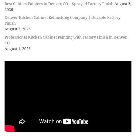
Best Cabinet Painters in Denver, CO | Sprayed Factory Finish
August 3,
2026
Denver Kitchen Cabinet Refinishing Company | Durable Factory
Finish
August 2, 2026
Professional Kitchen Cabinet Painting with Factory Finish in Denver,
CO
August 1, 2026