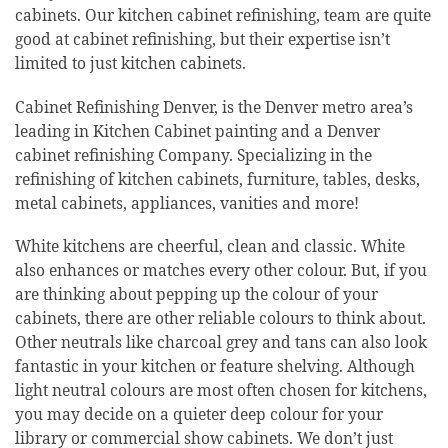
cabinets. Our kitchen cabinet refinishing, team are quite
good at cabinet refinishing, but their expertise isn’t
limited to just kitchen cabinets.
Cabinet Refinishing Denver, is the Denver metro area’s
leading in Kitchen Cabinet painting and a Denver
cabinet refinishing Company. Specializing in the
refinishing of kitchen cabinets, furniture, tables, desks,
metal cabinets, appliances, vanities and more!
White kitchens are cheerful, clean and classic. White
also enhances or matches every other colour. But, if you
are thinking about pepping up the colour of your
cabinets, there are other reliable colours to think about.
Other neutrals like charcoal grey and tans can also look
fantastic in your kitchen or feature shelving. Although
light neutral colours are most often chosen for kitchens,
you may decide on a quieter deep colour for your
library or commercial show cabinets. We don’t just