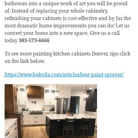
bathroom into a unique work of art you will be proud
of. Instead of replacing your whole cabinetry,
refinishing your cabinets is cost-effective and by far the
most dramatic home improvements you can do! Let us
convert your home into a new space. Give us a call
today
303-573-6666
To see more painting kitchen cabinets Denver, tips click
on the link below.
https://www.bobvila.com/articles/best-paint-sprayer/