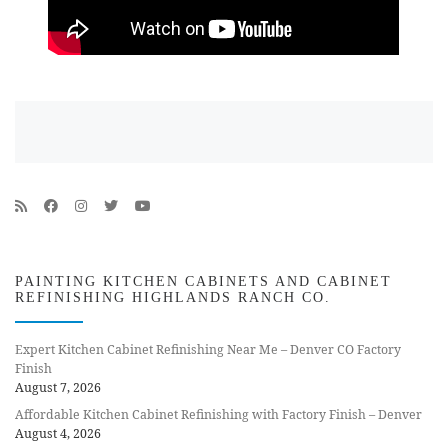
PAINTING KITCHEN CABINETS AND CABINET
REFINISHING HIGHLANDS RANCH CO.
Expert Kitchen Cabinet Refinishing Near Me – Denver CO Factory
Finish
August 7, 2026
Affordable Kitchen Cabinet Refinishing with Factory Finish – Denver
August 4, 2026