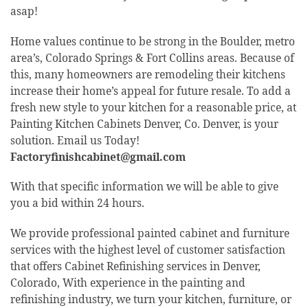
asap!
Home values continue to be strong in the Boulder, metro
area’s, Colorado Springs & Fort Collins areas. Because of
this, many homeowners are remodeling their kitchens
increase their home’s appeal for future resale. To add a
fresh new style to your kitchen for a reasonable price, at
Painting Kitchen Cabinets Denver, Co. Denver, is your
solution. Email us Today!
Factoryfinishcabinet@gmail.com
With that specific information we will be able to give
you a bid within 24 hours.
We provide professional painted cabinet and furniture
services with the highest level of customer satisfaction
that offers Cabinet Refinishing services in Denver,
Colorado, With experience in the painting and
refinishing industry, we turn your kitchen, furniture, or