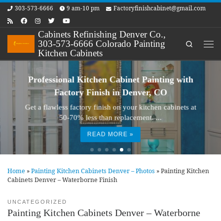
303-573-6666
9 am-10 pm
Factoryfinishcabinet@gmail.com
Skip to content
Cabinets Refinishing Denver Co.,
303-573-6666 Colorado Painting
Search
Me
Kitchen Cabinets
Professional Kitchen Cabinet Painting with
Factory Finish in Denver, CO
Get a flawless factory finish on your kitchen cabinets at
50-70% less than replacement. ...
READ MORE »
Home
»
Painting Kitchen Cabinets Denver – Photos
»
Painting Kitchen
Cabinets Denver – Waterborne Finish
UNCATEGORIZED
Painting Kitchen Cabinets Denver – Waterborne