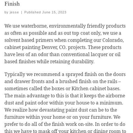
Finish
by
jesse
|
Published
June 15, 2023
We use waterborne, environmentally friendly products
as often as possible and as out top coat only, we use a
solvent based primers when completing our Colorado,
cabinet painting Denver, CO. projects. These products
have less of an odor than conventional lacquer or oil
based finishes while retaining durability.
Typically we recommend a sprayed finish on the doors
and drawer fronts and a brushed finish on the rails –
sometimes called the boxes or Kitchen cabinet bases.
The main advantage to this is that it keeps the airborne
dust and paint odor within your house to a minimum.
We realize how devastating paint dust can be to the
furniture within your home or on your furniture. We
prefer to do all of the finish work on-site. In order to do
this we have to mask off your kitchen or dining room to