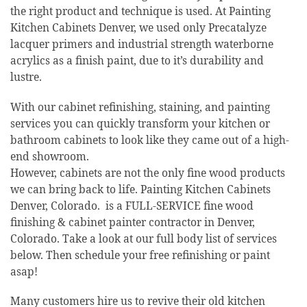
the right product and technique is used. At Painting
Kitchen Cabinets Denver, we used only Precatalyze
lacquer primers and industrial strength waterborne
acrylics as a finish paint, due to it’s durability and
lustre.
With our cabinet refinishing, staining, and painting
services you can quickly transform your kitchen or
bathroom cabinets to look like they came out of a high-
end showroom.
However, cabinets are not the only fine wood products
we can bring back to life. Painting Kitchen Cabinets
Denver, Colorado. is a FULL-SERVICE fine wood
finishing & cabinet painter contractor in Denver,
Colorado. Take a look at our full body list of services
below. Then schedule your free refinishing or paint
asap!
Many customers hire us to revive their old kitchen