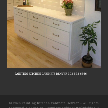
PAINTING KITCHEN CABINETS DENVER 303-573-6666
© 2026
Painting Kitchen Cabinets Denver
–
All rights
reserved. Denver co. Premiere Cabinet Refinishing &