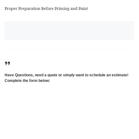
Proper Preparation Before Priming and Paint
Have Questions, need a quote or simply want to schedule an estimate!
Complete the form below: