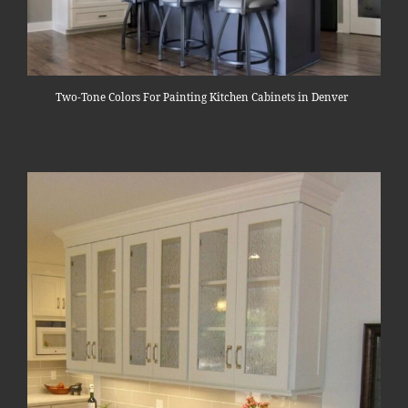
Two-Tone Colors For Painting Kitchen Cabinets in Denver