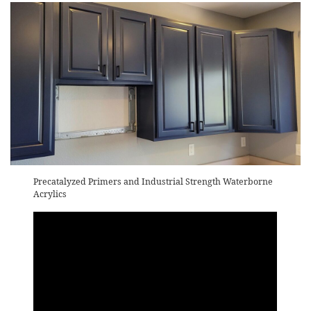
Precatalyzed Primers and Industrial Strength Waterborne
Acrylics