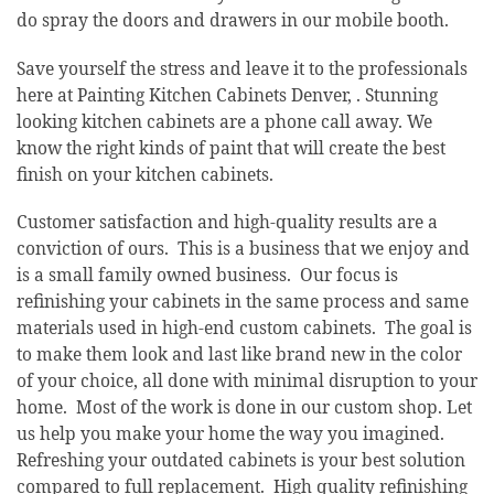
do spray the doors and drawers in our mobile booth.
Save yourself the stress and leave it to the professionals
here at Painting Kitchen Cabinets Denver, . Stunning
looking kitchen cabinets are a phone call away. We
know the right kinds of paint that will create the best
finish on your kitchen cabinets.
Customer satisfaction and high-quality results are a
conviction of ours. This is a business that we enjoy and
is a small family owned business. Our focus is
refinishing your cabinets in the same process and same
materials used in high-end custom cabinets. The goal is
to make them look and last like brand new in the color
of your choice, all done with minimal disruption to your
home. Most of the work is done in our custom shop. Let
us help you make your home the way you imagined.
Refreshing your outdated cabinets is your best solution
compared to full replacement. High quality refinishing