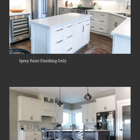
Spray Paint Finishing Only